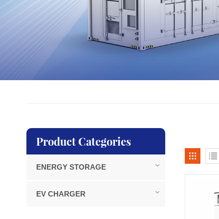
Product Categories
ENERGY STORAGE
EV CHARGER