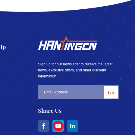
lp
Sign up for our newsletter to receive the latest
news, exclusive offers, and other discount
information.
Go
Share Us