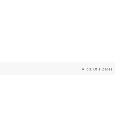
A Total Of
1
Pages