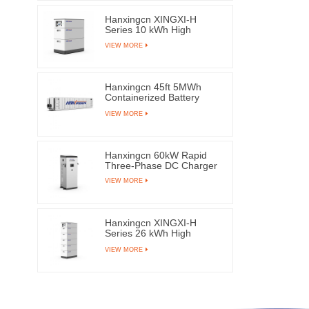
Hanxingcn XINGXI-H
Series 10 kWh High
Voltage LFP Battery
VIEW MORE
Hanxingcn 45ft 5MWh
Containerized Battery
Energy Storage System
VIEW MORE
Hanxingcn 60kW Rapid
Three-Phase DC Charger
VIEW MORE
Hanxingcn XINGXI-H
Series 26 kWh High
Voltage LFP Battery
VIEW MORE