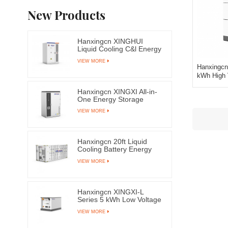
New Products
Hanxingcn XINGHUI
Liquid Cooling C&l Energy
Storage System
VIEW MORE
Hanxingcn
kWh High 
Hanxingcn XINGXI All-in-
One Energy Storage
System
VIEW MORE
Hanxingcn 20ft Liquid
Cooling Battery Energy
Storage System
VIEW MORE
Container
Hanxingcn XINGXI-L
Series 5 kWh Low Voltage
LFP Battery
VIEW MORE