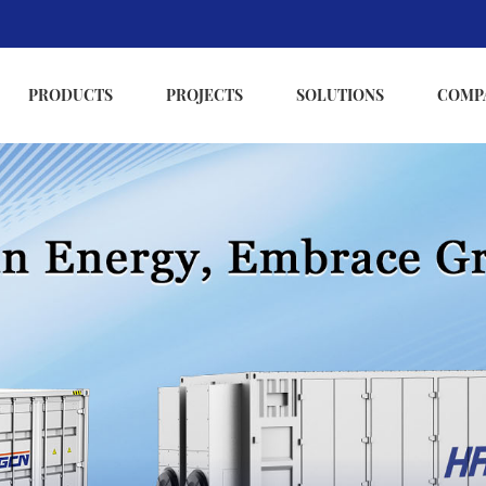
PRODUCTS
PROJECTS
SOLUTIONS
COMP