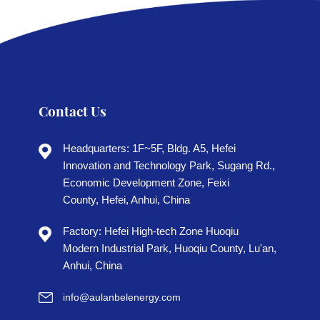
Contact Us
Headquarters: 1F~5F, Bldg. A5, Hefei
Innovation and Technology Park, Sugang Rd.,
Economic Development Zone, Feixi
County, Hefei, Anhui, China
Factory: Hefei High-tech Zone Huoqiu
Modern Industrial Park, Huoqiu County, Lu'an,
Anhui, China
info@aulanbelenergy.com