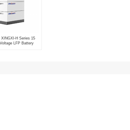
 XINGXI-H Series 15
Voltage LFP Battery