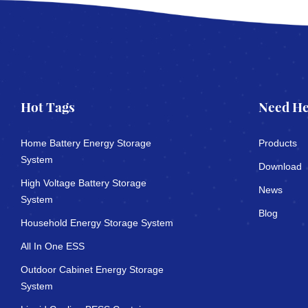
Hot Tags
Need He
Home Battery Energy Storage
Products
System
Download
High Voltage Battery Storage
News
System
Blog
Household Energy Storage System
All In One ESS
Outdoor Cabinet Energy Storage
System