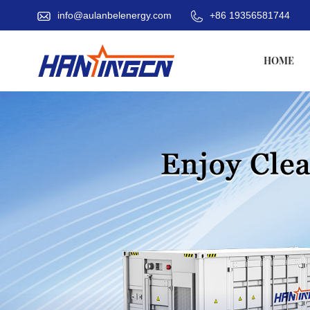
info@aulanbelenergy.com
+86 19356581744
HOME