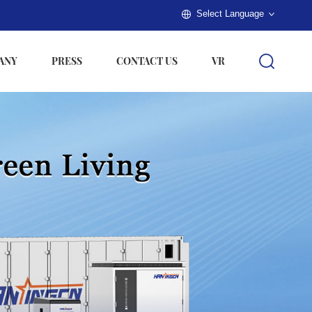
Select Language
ANY
PRESS
CONTACT US
VR