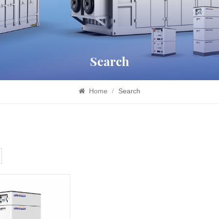
Search
Home
/
Search