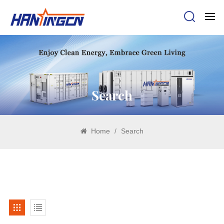
Search
Home
/
Search