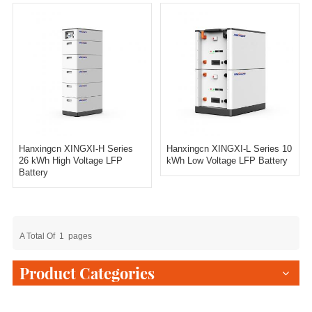
Hanxingcn XINGXI-H Series
Hanxingcn XINGXI-L Series 10
26 kWh High Voltage LFP
kWh Low Voltage LFP Battery
Battery
A Total Of
1
Pages
Product Categories