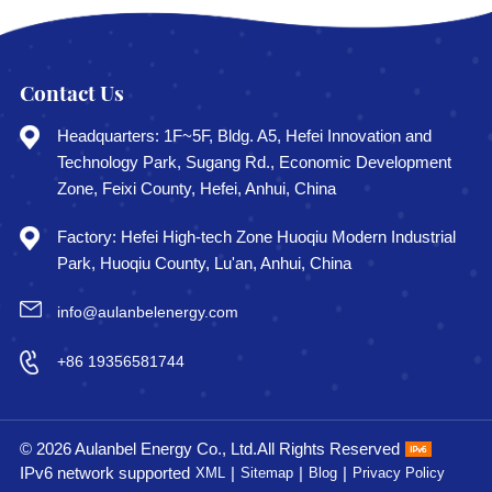
Contact Us
Headquarters: 1F~5F, Bldg. A5, Hefei Innovation and
Technology Park, Sugang Rd., Economic Development
Zone, Feixi County, Hefei, Anhui, China
Factory: Hefei High-tech Zone Huoqiu Modern Industrial
Park, Huoqiu County, Lu'an, Anhui, China
info@aulanbelenergy.com
+86 19356581744
© 2026 Aulanbel Energy Co., Ltd.All Rights Reserved
IPv6 network supported
|
|
|
XML
Sitemap
Blog
Privacy Policy