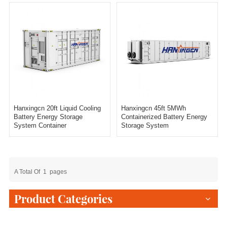
Hanxingcn 20ft Liquid Cooling
Hanxingcn 45ft 5MWh
Battery Energy Storage
Containerized Battery Energy
System Container
Storage System
A Total Of
1
Pages
Product Categories