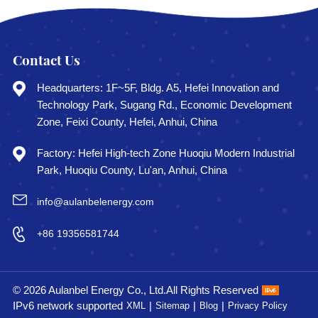
Contact Us
Headquarters: 1F~5F, Bldg. A5, Hefei Innovation and
Technology Park, Sugang Rd., Economic Development
Zone, Feixi County, Hefei, Anhui, China
Factory: Hefei High-tech Zone Huoqiu Modern Industrial
Park, Huoqiu County, Lu'an, Anhui, China
info@aulanbelenergy.com
+86 19356581744
© 2026 Aulanbel Energy Co., Ltd.All Rights Reserved
IPv6 network supported
|
|
|
XML
Sitemap
Blog
Privacy Policy