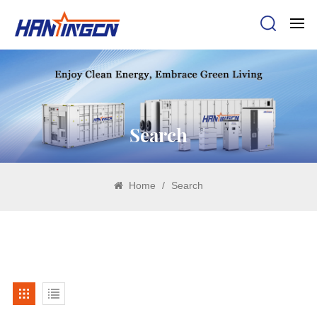
Search
Home
/
Search