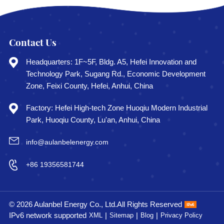
Contact Us
Headquarters: 1F~5F, Bldg. A5, Hefei Innovation and
Technology Park, Sugang Rd., Economic Development
Zone, Feixi County, Hefei, Anhui, China
Factory: Hefei High-tech Zone Huoqiu Modern Industrial
Park, Huoqiu County, Lu'an, Anhui, China
info@aulanbelenergy.com
+86 19356581744
© 2026 Aulanbel Energy Co., Ltd.All Rights Reserved
IPv6 network supported
|
|
|
XML
Sitemap
Blog
Privacy Policy