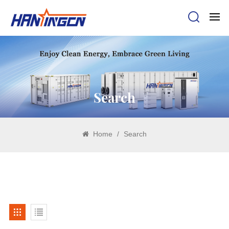
Search
Home
/
Search