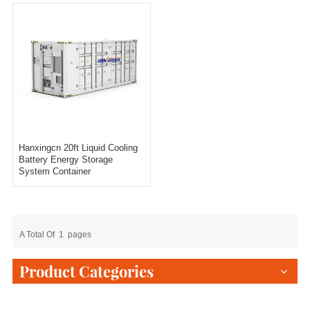
Hanxingcn 20ft Liquid Cooling
Battery Energy Storage
System Container
A Total Of
1
Pages
Product Categories