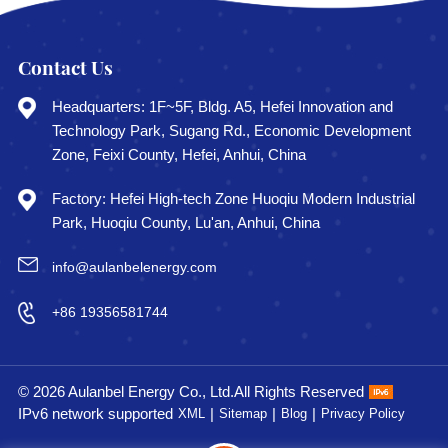
Contact Us
Headquarters: 1F~5F, Bldg. A5, Hefei Innovation and
Technology Park, Sugang Rd., Economic Development
Zone, Feixi County, Hefei, Anhui, China
Factory: Hefei High-tech Zone Huoqiu Modern Industrial
Park, Huoqiu County, Lu'an, Anhui, China
info@aulanbelenergy.com
+86 19356581744
© 2026 Aulanbel Energy Co., Ltd.All Rights Reserved
IPv6 network supported
|
|
|
XML
Sitemap
Blog
Privacy Policy