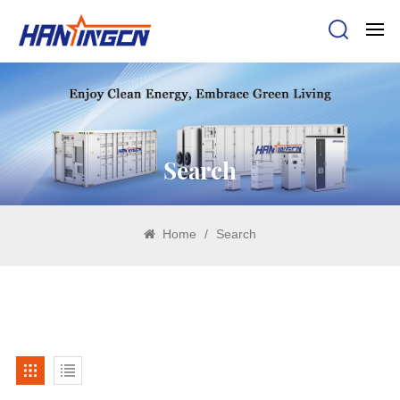
Search
Home
/
Search