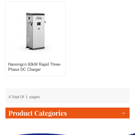
Hanxingcn 60kW Rapid Three-
Phase DC Charger
A Total Of
1
Pages
Product Categories