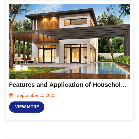
Features and Application of Household Energy Storage System
September 11,2023
VIEW MORE