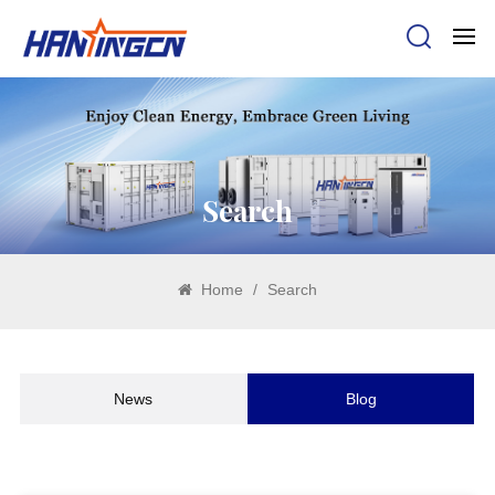
Search
Home
/
Search
News
Blog