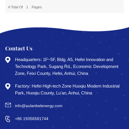
A Total Of
1
Pages
Contact Us
Headquarters: 1F~5F, Bldg. A5, Hefei Innovation and
Technology Park, Sugang Rd., Economic Development
Zone, Feixi County, Hefei, Anhui, China
Factory: Hefei High-tech Zone Huoqiu Modern Industrial
Park, Huoqiu County, Lu'an, Anhui, China
info@aulanbelenergy.com
+86 19356581744