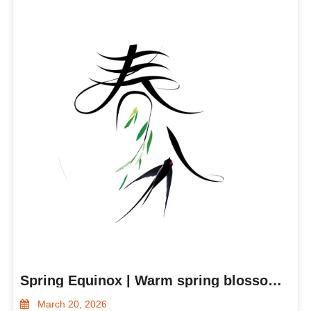
Spring Equinox | Warm spring blossoms, all things grow
March 20, 2026