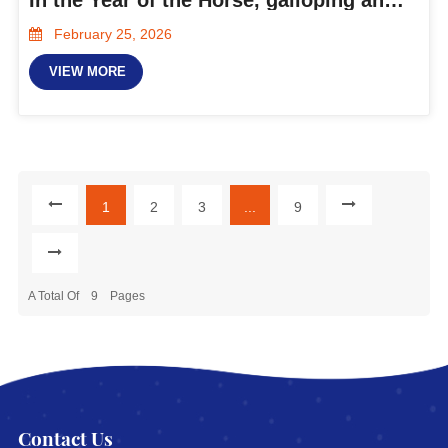
February 25, 2026
VIEW MORE
1
2
3
...
9
A Total Of
9
Pages
Contact Us