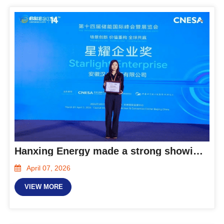
Hanxing Energy made a strong showing at the 2026 ESIE and was honored as a Starlight Enterprise!
April 07, 2026
VIEW MORE