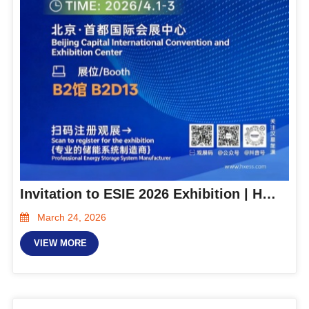
Invitation to ESIE 2026 Exhibition | Hanxing Energy is located at Hall B2-B2D13. We invite you to discuss the future of energy together!
March 24, 2026
VIEW MORE