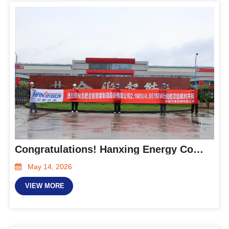
Congratulations! Hanxing Energy Completes Delivery of Hefei Metalforming Energy Storage Project
May 14, 2026
VIEW MORE