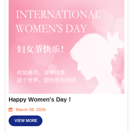
Happy Women's Day！
March 08, 2026
VIEW MORE