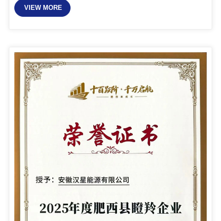
VIEW MORE