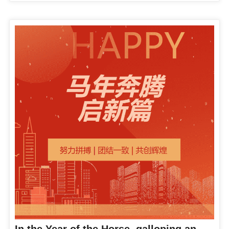
In the Year of the Horse, galloping and starting a new chapter, galloping to the "Star" journey | Company leaders visit various departments to send blessings