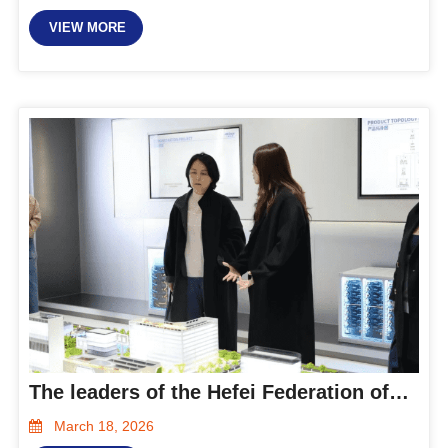
VIEW MORE
The leaders of the Hefei Federation of Industry and Commerce visited Hanxing Smart Energy for research and guidance
March 18, 2026