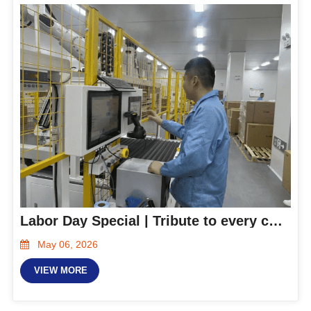
Labor Day Special | Tribute to every committed Hanxing person
May 06, 2026
VIEW MORE