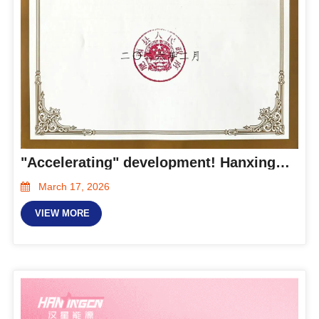
"Accelerating" development! Hanxing Energy was awarded the title of "Gazella Company" in Feixi County
March 17, 2026
VIEW MORE