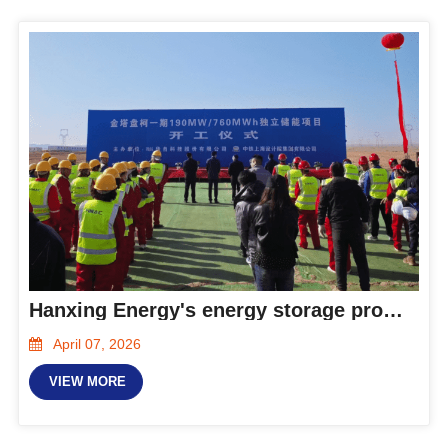
Hanxing Energy's energy storage products contribute to the construction of the 190MW/760MWh independent energy storage project in Gansu Province
April 07, 2026
VIEW MORE