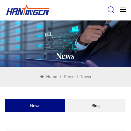
News
Home
/
Press
/
News
News
Blog